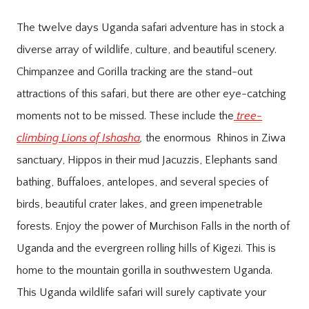
The twelve days Uganda safari adventure has in stock a
diverse array of wildlife, culture, and beautiful scenery.
Chimpanzee and Gorilla tracking are the stand-out
attractions of this safari, but there are other eye-catching
moments not to be missed. These include the
tree-
climbing Lions of Ishasha
,
the enormous Rhinos in Ziwa
sanctuary, Hippos in their mud Jacuzzis, Elephants sand
bathing, Buffaloes, antelopes, and several species of
birds, beautiful crater lakes, and green impenetrable
forests. Enjoy the power of Murchison Falls in the north of
Uganda and the evergreen rolling hills of Kigezi. This is
home to the mountain gorilla in southwestern Uganda.
This Uganda wildlife safari will surely captivate your