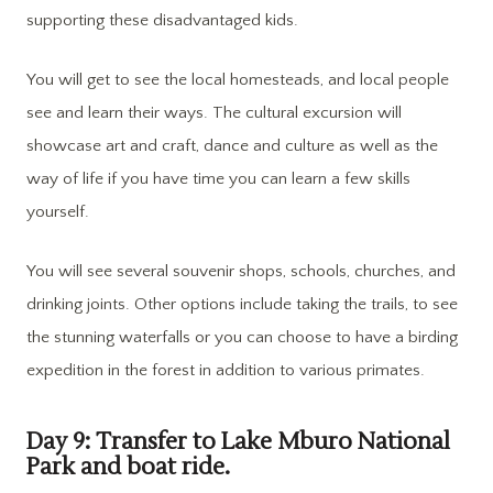
supporting these disadvantaged kids.
You will get to see the local homesteads, and local people
see and learn their ways. The cultural excursion will
showcase art and craft, dance and culture as well as the
way of life if you have time you can learn a few skills
yourself.
You will see several souvenir shops, schools, churches, and
drinking joints. Other options include taking the trails, to see
the stunning waterfalls or you can choose to have a birding
expedition in the forest in addition to various primates.
Day 9: Transfer to Lake Mburo National
Park and boat ride.