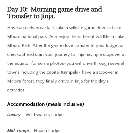
Day 10: Morning game drive and
Transfer to Jinja.
Have an early breakfast, take a wildlife game drive in Lake
Mburo national park. And enjoy the different wildlife in Lake
Mburo Park. After the game drive transfer to your lodge for
checkout and start your journey to Jinja having a stopover at
the equator for some photos-you will drive through several
towns including the capital Kampala- have a stopover in
Mabira forest, they finally arrive in Jinja for the day’s
activities.
Accommodation (meals inclusive)
Luxury
– Wild waters Lodge
Mid-range
– Haven Lodge