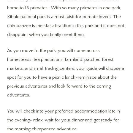
home to 13 primates. With so many primates in one park,
Kibale national park is a must-visit for primate lovers. The
chimpanzee is the star attraction in this park and it does not
disappoint when you finally meet them.
As you move to the park, you will come across
homesteads, tea plantations, farmland, patched forest,
markets, and small trading centers, your guide will choose a
spot for you to have a picnic lunch-reminisce about the
previous adventures and look forward to the coming
adventures.
You will check into your preferred accommodation late in
the evening- relax, wait for your dinner and get ready for
the morning chimpanzee adventure.