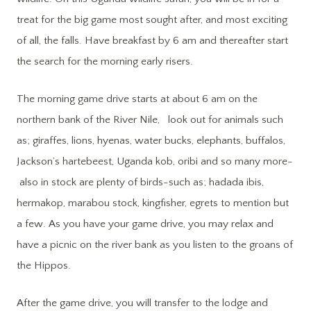
treat for the big game most sought after, and most exciting
of all, the falls. Have breakfast by 6 am and thereafter start
the search for the morning early risers.
The morning game drive starts at about 6 am on the
northern bank of the River Nile, look out for animals such
as; giraffes, lions, hyenas, water bucks, elephants, buffalos,
Jackson’s hartebeest, Uganda kob, oribi and so many more-
also in stock are plenty of birds-such as; hadada ibis,
hermakop, marabou stock, kingfisher, egrets to mention but
a few. As you have your game drive, you may relax and
have a picnic on the river bank as you listen to the groans of
the Hippos.
After the game drive, you will transfer to the lodge and