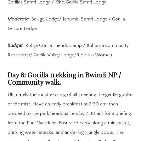
Gorillas Safari Lodge / Kiho Gorilla Safari Lodge
Moderate
: Bakiga Lodge/ Ichumbi Safari Lodge / Gorilla
Leisure Lodge.
Budget
: Ruhija Gorilla Friends Camp / Buhoma community
Rest camp/ Gorilla Valley Lodge/Ride 4 a Woman
Day 8: Gorilla trekking in Bwindi NP /
Community walk.
Ultimately the most exciting of all, meeting the gentle gorillas
of the mist. Have an early breakfast at 6:30 am, then
proceed to the park headquarters by 7.30 am for a briefing
from the Park Wardens. Ensure to carry along a rain jacket,
drinking water, snacks, and ankle-high jungle boots. The