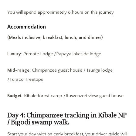
You will spend approximately 8 hours on this journey
Accommodation
(Meals inclusive; breakfast, lunch, and dinner)
Luxury
: Primate Lodge /Papaya lakeside lodge.
Mid-range:
Chimpanzee guest house / Isunga lodge
/Turaco Treetops
Budget
: Kibale forest camp /Ruwenzori view guest house
Day 4: Chimpanzee tracking in Kibale NP
/ Bigodi swamp walk.
Start your day with an early breakfast, your driver guide will