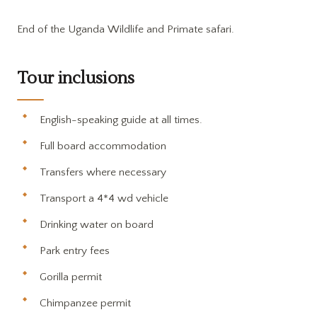
End of the Uganda Wildlife and Primate safari.
Tour inclusions
English-speaking guide at all times.
Full board accommodation
Transfers where necessary
Transport a 4*4 wd vehicle
Drinking water on board
Park entry fees
Gorilla permit
Chimpanzee permit