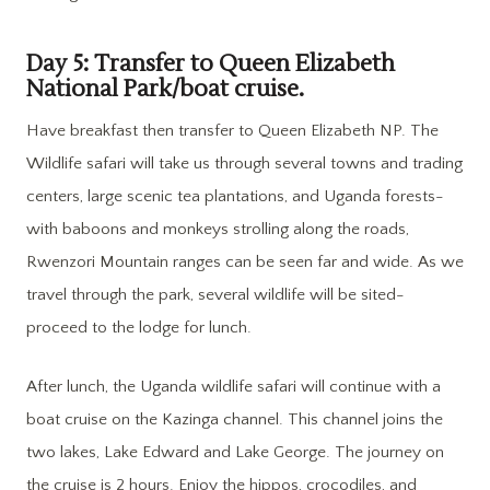
Day 5: Transfer to Queen Elizabeth
National Park/boat cruise.
Have breakfast then transfer to Queen Elizabeth NP. The
Wildlife safari will take us through several towns and trading
centers, large scenic tea plantations, and Uganda forests-
with baboons and monkeys strolling along the roads,
Rwenzori Mountain ranges can be seen far and wide. As we
travel through the park, several wildlife will be sited-
proceed to the lodge for lunch.
After lunch, the Uganda wildlife safari will continue with a
boat cruise on the Kazinga channel. This channel joins the
two lakes, Lake Edward and Lake George. The journey on
the cruise is 2 hours. Enjoy the hippos, crocodiles, and