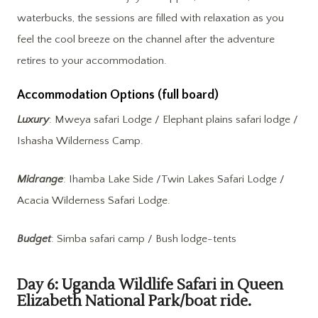
waterbucks, the sessions are filled with relaxation as you
feel the cool breeze on the channel after the adventure
retires to your accommodation.
Accommodation Options (full board)
Luxury
: Mweya safari Lodge / Elephant plains safari lodge /
Ishasha Wilderness Camp.
Midrange
: Ihamba Lake Side /Twin Lakes Safari Lodge /
Acacia Wilderness Safari Lodge.
Budget
: Simba safari camp / Bush lodge-tents
Day 6: Uganda Wildlife Safari in Queen
Elizabeth National Park/boat ride.