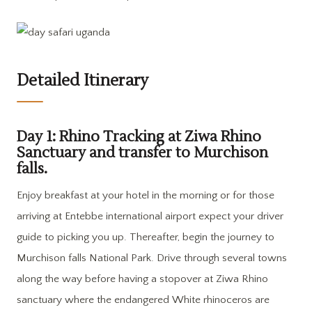
Detailed Itinerary
Day 1: Rhino Tracking at Ziwa Rhino
Sanctuary and transfer to Murchison
falls.
Enjoy breakfast at your hotel in the morning or for those
arriving at Entebbe international airport expect your driver
guide to picking you up. Thereafter, begin the journey to
Murchison falls National Park. Drive through several towns
along the way before having a stopover at Ziwa Rhino
sanctuary where the endangered White rhinoceros are