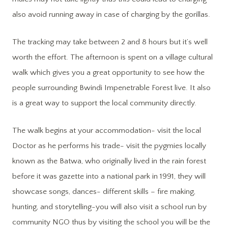
also avoid running away in case of charging by the gorillas.
The tracking may take between 2 and 8 hours but it’s well
worth the effort. The afternoon is spent on a village cultural
walk which gives you a great opportunity to see how the
people surrounding Bwindi Impenetrable Forest live. It also
is a great way to support the local community directly.
The walk begins at your accommodation- visit the local
Doctor as he performs his trade- visit the pygmies locally
known as the Batwa, who originally lived in the rain forest
before it was gazette into a national park in 1991, they will
showcase songs, dances- different skills – fire making,
hunting, and storytelling-you will also visit a school run by
community NGO thus by visiting the school you will be the