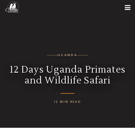
UGANDA
12 Days Uganda Primates
and Wildlife Safari
12 MIN READ