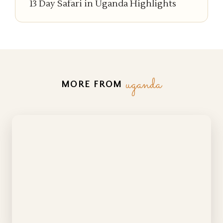
13 Day Safari in Uganda Highlights
uganda
MORE FROM