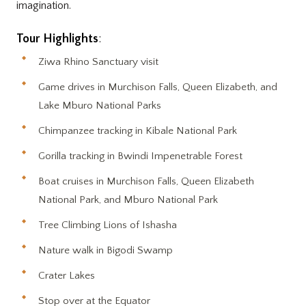
imagination.
Tour Highlights
:
Ziwa Rhino Sanctuary visit
Game drives in Murchison Falls, Queen Elizabeth, and
Lake Mburo National Parks
Chimpanzee tracking in Kibale National Park
Gorilla tracking in Bwindi Impenetrable Forest
Boat cruises in Murchison Falls, Queen Elizabeth
National Park, and Mburo National Park
Tree Climbing Lions of Ishasha
Nature walk in Bigodi Swamp
Crater Lakes
Stop over at the Equator