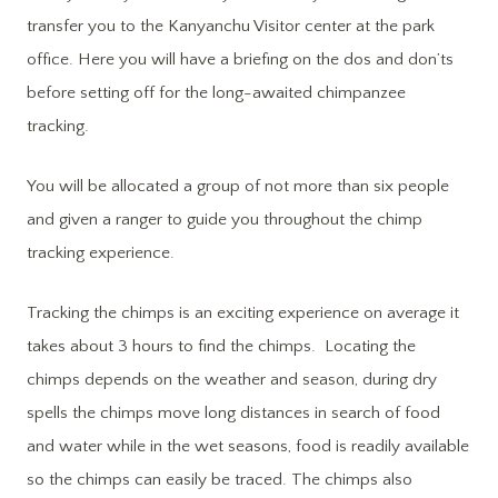
transfer you to the Kanyanchu Visitor center at the park
office. Here you will have a briefing on the dos and don’ts
before setting off for the long-awaited chimpanzee
tracking.
You will be allocated a group of not more than six people
and given a ranger to guide you throughout the chimp
tracking experience.
Tracking the chimps is an exciting experience on average it
takes about 3 hours to find the chimps. Locating the
chimps depends on the weather and season, during dry
spells the chimps move long distances in search of food
and water while in the wet seasons, food is readily available
so the chimps can easily be traced. The chimps also