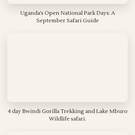
Uganda’s Open National Park Days: A
September Safari Guide
4 day Bwindi Gorilla Trekking and Lake Mburo
Wildlife safari.