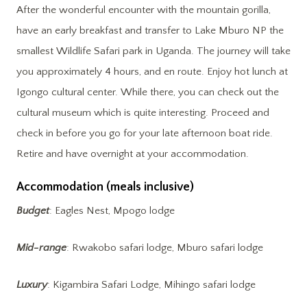
After the wonderful encounter with the mountain gorilla,
have an early breakfast and transfer to Lake Mburo NP the
smallest Wildlife Safari park in Uganda. The journey will take
you approximately 4 hours, and en route. Enjoy hot lunch at
Igongo cultural center. While there, you can check out the
cultural museum which is quite interesting. Proceed and
check in before you go for your late afternoon boat ride.
Retire and have overnight at your accommodation.
Accommodation (meals inclusive)
Budget
: Eagles Nest, Mpogo lodge
Mid-range
: Rwakobo safari lodge, Mburo safari lodge
Luxury
: Kigambira Safari Lodge, Mihingo safari lodge