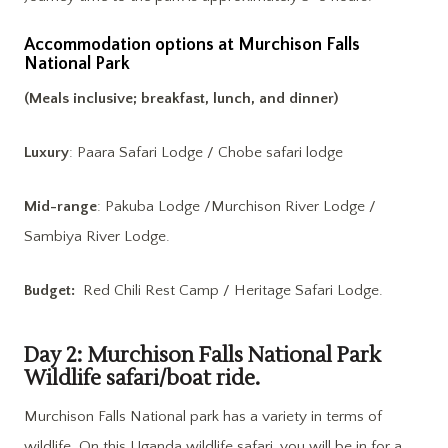
Accommodation options at Murchison Falls
National Park
(Meals inclusive; breakfast, lunch, and dinner)
Luxury
: Paara Safari Lodge / Chobe safari lodge
Mid-range
: Pakuba Lodge /Murchison River Lodge /
Sambiya River Lodge.
Budget:
Red Chili Rest Camp / Heritage Safari Lodge.
Day 2: Murchison Falls National Park
Wildlife safari/boat ride.
Murchison Falls National park has a variety in terms of
wildlife. On this Uganda wildlife safari, you will be in for a