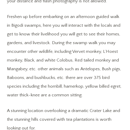
your distance and flash photography is not allowed.
Freshen up before embarking on an afternoon guided walk
in Bigodi swamps, here you will interact with the locals and
get to know their livelihood you will get to see their homes,
gardens, and livestock. During the swamp walk you may
encounter other wildlife, including Vervet monkey, L’Hoest
monkey, Black, and white Colobus, Red tailed monkey and
Mangabey, etc. other animals such as Antelopes, Bush pigs,
Baboons, and bushbucks, etc. there are over 375 bird
species including the hornbill, hamerkop, yellow billed egret,
water thick-knee are a common sitting.
A stunning location overlooking a dramatic Crater Lake and
the stunning hills covered with tea plantations is worth
looking out for.