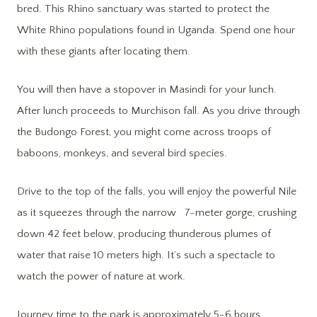
bred. This Rhino sanctuary was started to protect the
White Rhino populations found in Uganda. Spend one hour
with these giants after locating them.
You will then have a stopover in Masindi for your lunch.
After lunch proceeds to Murchison fall. As you drive through
the Budongo Forest, you might come across troops of
baboons, monkeys, and several bird species.
Drive to the top of the falls, you will enjoy the powerful Nile
as it squeezes through the narrow 7-meter gorge, crushing
down 42 feet below, producing thunderous plumes of
water that raise 10 meters high. It’s such a spectacle to
watch the power of nature at work.
Journey time to the park is approximately 5-6 hours.