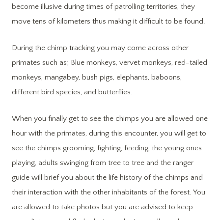
become illusive during times of patrolling territories, they
move tens of kilometers thus making it difficult to be found.
During the chimp tracking you may come across other
primates such as; Blue monkeys, vervet monkeys, red-tailed
monkeys, mangabey, bush pigs, elephants, baboons,
different bird species, and butterflies.
When you finally get to see the chimps you are allowed one
hour with the primates, during this encounter, you will get to
see the chimps grooming, fighting, feeding, the young ones
playing, adults swinging from tree to tree and the ranger
guide will brief you about the life history of the chimps and
their interaction with the other inhabitants of the forest. You
are allowed to take photos but you are advised to keep