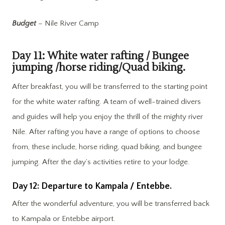
Budget
– Nile River Camp
Day 11: White water rafting / Bungee
jumping /horse riding/Quad biking.
After breakfast, you will be transferred to the starting point
for the white water rafting. A team of well-trained divers
and guides will help you enjoy the thrill of the mighty river
Nile. After rafting you have a range of options to choose
from, these include, horse riding, quad biking, and bungee
jumping. After the day’s activities retire to your lodge.
Day 12: Departure to Kampala / Entebbe.
After the wonderful adventure, you will be transferred back
to Kampala or Entebbe airport.