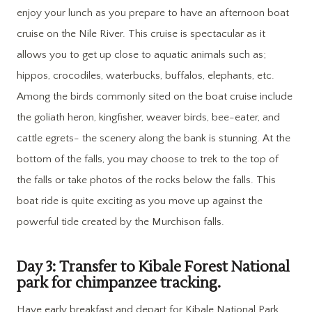
enjoy your lunch as you prepare to have an afternoon boat
cruise on the Nile River. This cruise is spectacular as it
allows you to get up close to aquatic animals such as;
hippos, crocodiles, waterbucks, buffalos, elephants, etc.
Among the birds commonly sited on the boat cruise include
the goliath heron, kingfisher, weaver birds, bee-eater, and
cattle egrets- the scenery along the bank is stunning. At the
bottom of the falls, you may choose to trek to the top of
the falls or take photos of the rocks below the falls. This
boat ride is quite exciting as you move up against the
powerful tide created by the Murchison falls.
Day 3: Transfer to Kibale Forest National
park for chimpanzee tracking.
Have early breakfast and depart for Kibale National Park