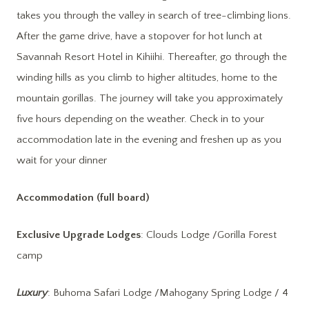
takes you through the valley in search of tree-climbing lions.
After the game drive, have a stopover for hot lunch at
Savannah Resort Hotel in Kihiihi. Thereafter, go through the
winding hills as you climb to higher altitudes, home to the
mountain gorillas. The journey will take you approximately
five hours depending on the weather. Check in to your
accommodation late in the evening and freshen up as you
wait for your dinner
Accommodation (full board)
Exclusive Upgrade Lodges
: Clouds Lodge /Gorilla Forest
camp
Luxury
: Buhoma Safari Lodge /Mahogany Spring Lodge / 4