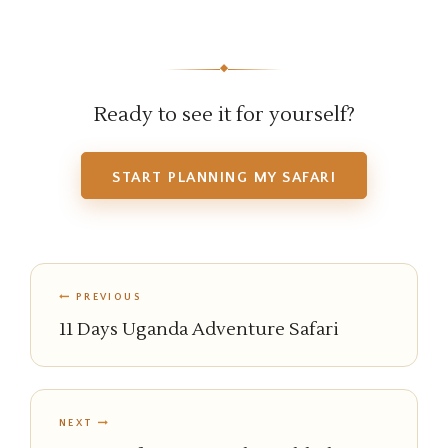
◆
Ready to see it for yourself?
START PLANNING MY SAFARI
PREVIOUS
11 Days Uganda Adventure Safari
NEXT