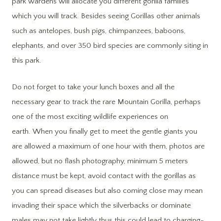
park wardens will allocate you different gorilla families
which you will track. Besides seeing Gorillas other animals
such as antelopes, bush pigs, chimpanzees, baboons,
elephants, and over 350 bird species are commonly siting in
this park.
Do not forget to take your lunch boxes and all the
necessary gear to track the rare Mountain Gorilla, perhaps
one of the most exciting wildlife experiences on
earth. When you finally get to meet the gentle giants you
are allowed a maximum of one hour with them, photos are
allowed, but no flash photography, minimum 5 meters
distance must be kept, avoid contact with the gorillas as
you can spread diseases but also coming close may mean
invading their space which the silverbacks or dominate
males may not take lightly thus this could lead to charging-