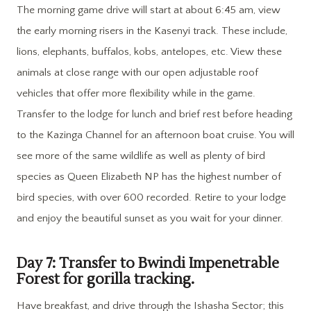
The morning game drive will start at about 6:45 am, view
the early morning risers in the Kasenyi track. These include,
lions, elephants, buffalos, kobs, antelopes, etc. View these
animals at close range with our open adjustable roof
vehicles that offer more flexibility while in the game.
Transfer to the lodge for lunch and brief rest before heading
to the Kazinga Channel for an afternoon boat cruise. You will
see more of the same wildlife as well as plenty of bird
species as Queen Elizabeth NP has the highest number of
bird species, with over 600 recorded. Retire to your lodge
and enjoy the beautiful sunset as you wait for your dinner.
Day 7: Transfer to Bwindi Impenetrable
Forest for gorilla tracking.
Have breakfast, and drive through the Ishasha Sector; this