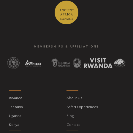
ANCIENT
AFRICA
SAFARIS
MEMBERSHIPS & AFFILIATIONS
Rwanda
About Us
Tanzania
Safari Experiences
Uganda
Blog
Kenya
Contact