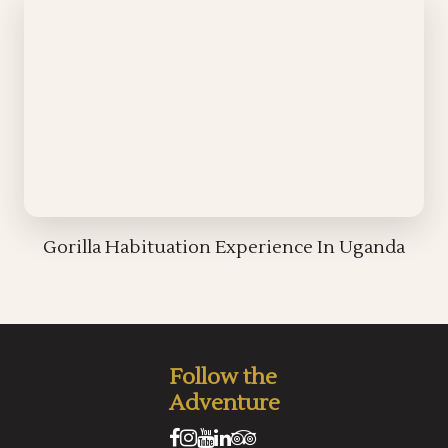
Gorilla Habituation Experience In Uganda
Follow the
Adventure