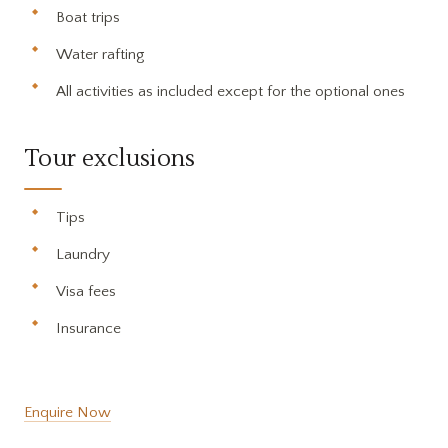
Boat trips
Water rafting
All activities as included except for the optional ones
Tour exclusions
Tips
Laundry
Visa fees
Insurance
Enquire Now