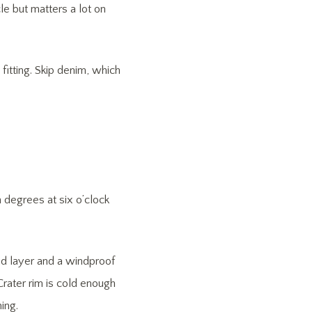
e but matters a lot on
fitting. Skip denim, which
degrees at six o’clock
id layer and a windproof
rater rim is cold enough
ing.