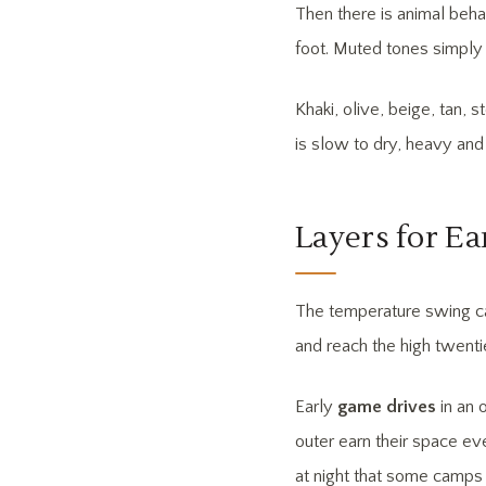
Then there is animal beha
foot. Muted tones simply 
Khaki, olive, beige, tan, 
is slow to dry, heavy and
Layers for Ea
The temperature swing ca
and reach the high twenti
Early
game drives
in an 
outer earn their space ev
at night that some camps 