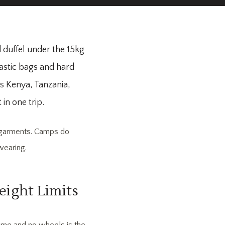
ed duffel under the 15kg
lastic bags and hard
ns Kenya, Tanzania,
in one trip.
r garments. Camps do
wearing.
eight Limits