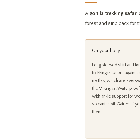
A
gorilla trekking safari
a
forest and strip back for t
On your body
Long sleeved shirt and lo
trekking trousers against 
nettles, which are every
the Virungas. Waterproof
with ankle support for we
volcanic soil. Gaiters if y
them.