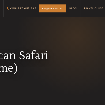
+256 787 055 645
BLOG
TRAVEL GUIDE
ENQUIRE NOW
can Safari
ome)