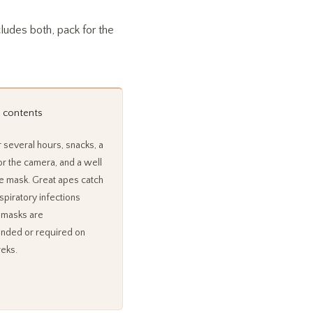
ncludes both, pack for the
 contents
 several hours, snacks, a
or the camera, and a well
ace mask. Great apes catch
piratory infections
o masks are
ded or required on
reks.