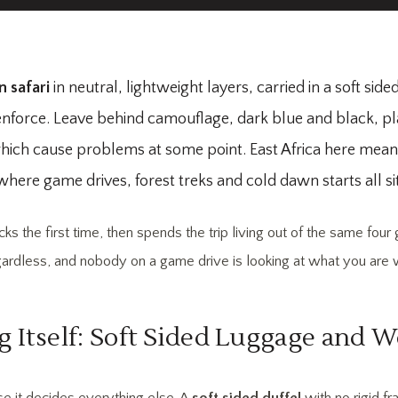
n safari
in neutral, lightweight layers, carried in a soft sid
ft enforce. Leave behind camouflage, dark blue and black, p
f which cause problems at some point. East Africa here mea
re game drives, forest treks and cold dawn starts all sit 
 the first time, then spends the trip living out of the same fou
gardless, and nobody on a game drive is looking at what you are 
g Itself: Soft Sided Luggage and W