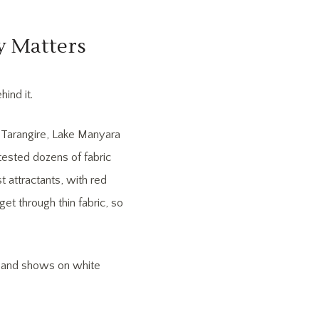
y Matters
ind it.
f Tarangire, Lake Manyara
tested dozens of fabric
t attractants, with red
get through thin fabric, so
ur and shows on white