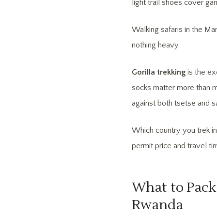
light trail shoes cover ga
Walking safaris in the Mar
nothing heavy.
Gorilla trekking
is the ex
socks matter more than m
against both tsetse and sa
Which country you trek i
permit price and travel ti
What to Pack 
Rwanda