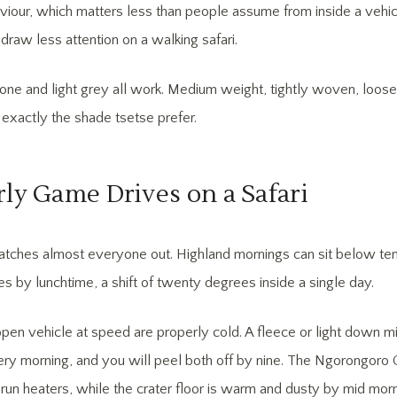
viour, which matters less than people assume from inside a vehicl
draw less attention on a walking safari.
stone and light grey all work. Medium weight, tightly woven, loose 
 exactly the shade tsetse prefer.
rly Game Drives on a Safari
tches almost everyone out. Highland mornings can sit below ten 
es by lunchtime, a shift of twenty degrees inside a single day.
open vehicle at speed are properly cold. A fleece or light down m
ery morning, and you will peel both off by nine. The Ngorongoro C
run heaters, while the crater floor is warm and dusty by mid morn