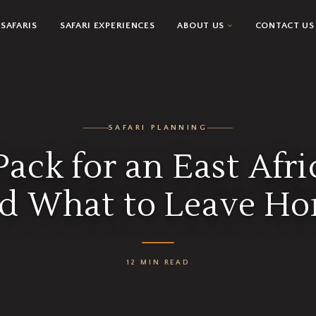
SAFARIS
SAFARI EXPERIENCES
ABOUT US
CONTACT US
SAFARI PLANNING
ack for an East Afri
d What to Leave H
12 MIN READ