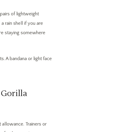
pairs of lightweight
a rain shell if you are
 are staying somewhere
s. A bandana or light face
Gorilla
 allowance. Trainers or