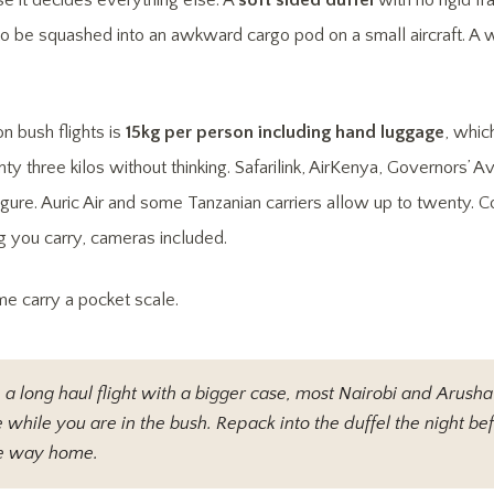
se it decides everything else. A
soft sided duffel
with no rigid f
 to be squashed into an awkward cargo pod on a small aircraft. A
n bush flights is
15kg per person including hand luggage
, whic
y three kilos without thinking. Safarilink, AirKenya, Governors’ A
figure. Auric Air and some Tanzanian carriers allow up to twenty. C
 you carry, cameras included.
me carry a pocket scale.
n a long haul flight with a bigger case, most Nairobi and Arusha 
 while you are in the bush. Repack into the duffel the night bef
the way home.