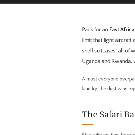
Pack for an
East Africa
limit that light aircra
shell suitcases, all o
Uganda and Rwanda, whe
Almost everyone overpacks
laundry, the dust wins re
The Safari Ba