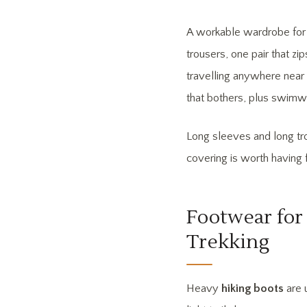
A workable wardrobe for a
trousers, one pair that zip
travelling anywhere near 
that bothers, plus swimw
Long sleeves and long tro
covering is worth having f
Footwear for 
Trekking
Heavy
hiking boots
are 