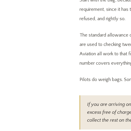
Start with the bag, becau
requirement, since it has
refused, and rightly so.
The standard allowance o
are used to checking twent
Aviation all work to that 
number covers everything
Pilots do weigh bags. So
If you are arriving o
excess free of charge
collect the rest on 