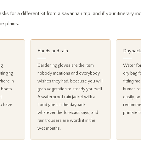
sks for a different kit from a savannah trip, and if your itinerary i
he plains.
Hands and rain
Daypack
ng
Gardening gloves are the item
Water for
stinging
nobody mentions and everybody
dry bag f
where in
wishes they had, because you will
fitting f
 boots
grab vegetation to steady yourself.
human res
t
A waterproof rain jacket with a
easily, s
ou have
hood goes in the daypack
recommen
whatever the forecast says, and
primate t
rain trousers are worth it in the
wet months.