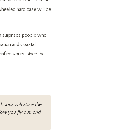
rame and no wheels is the
 wheeled hard case will be
h surprises people who
viation and Coastal
onfirm yours, since the
hotels will store the
ore you fly out, and