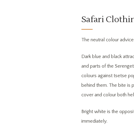
Safari Cloth
The neutral colour advice 
Dark blue and black attra
and parts of the Serenget
colours against tsetse po
behind them. The bite is p
cover and colour both hel
Bright white is the oppos
immediately.