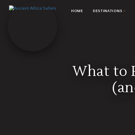
HOME
DESTINATIONS
What to P
(an