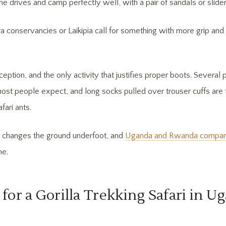
me drives and camp perfectly well, with a pair of sandals or slider
a conservancies or Laikipia call for something with more grip and 
ception, and the only activity that justifies proper boots. Several 
ost people expect, and long socks pulled over trouser cuffs are
fari ants.
n changes the ground underfoot, and
Uganda and Rwanda compare 
me.
for a Gorilla Trekking Safari in U