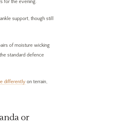
s for the evening.
ankle support, though still
pairs of moisture wicking
 the standard defence
differently
on terrain,
ganda or