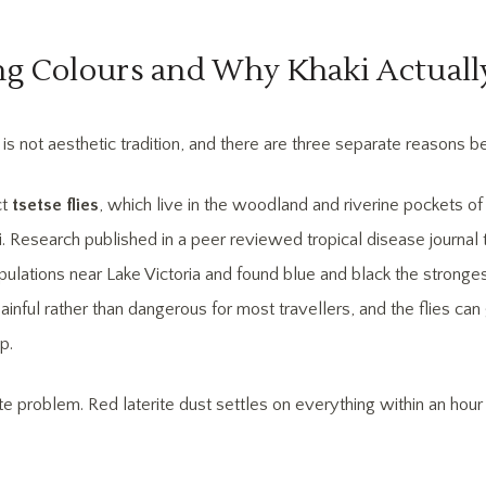
ing Colours and Why Khaki Actuall
is not aesthetic tradition, and there are three separate reasons beh
ct
tsetse flies
, which live in the woodland and riverine pockets o
i. Research published in a peer reviewed tropical disease journal 
pulations near Lake Victoria and found blue and black the stronges
ainful rather than dangerous for most travellers, and the flies can 
p.
ite problem. Red laterite dust settles on everything within an ho