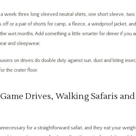
 week: three long sleeved neutral shirts, one short sleeve, two 
s off or a pair of shorts for camp, a fleece, a windproof jacket, and 
the wet months. Add something a little smarter for dinner if you
ear and sleepwear.
users on drives do double duty against sun, dust and biting insect
or the crater floor.
Game Drives, Walking Safaris and 
unnecessary for a straightforward safari, and they eat your weight