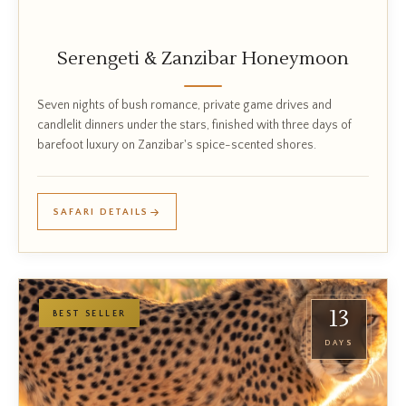
Serengeti & Zanzibar Honeymoon
Seven nights of bush romance, private game drives and
candlelit dinners under the stars, finished with three days of
barefoot luxury on Zanzibar's spice-scented shores.
SAFARI DETAILS
13
BEST SELLER
DAYS