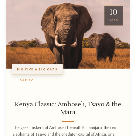
10
DAYS
BIG FIVE & BIG CATS
KENYA
Kenya Classic: Amboseli, Tsavo & the
Mara
The great tuskers of Amboseli beneath Kilimanjaro, the red
elephants of Tsavo and the predator capital of Africa: one