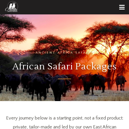
ANCIENT AFRICA SAFARIS
African Safari Packages
Every journey below is a starting point, not a fixed product:
private, tailor-made and led by our own East African