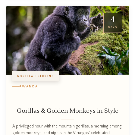
4
DAYS
GORILLA TREKKING
RWANDA
Gorillas & Golden Monkeys in Style
A privileged hour with the mountain gorillas, a morning among
golden monkeys, and nights in the Virungas' celebrated