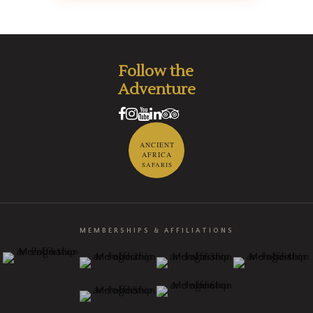
Follow the
Adventure
ANCIENT
AFRICA
SAFARIS
MEMBERSHIPS & AFFILIATIONS