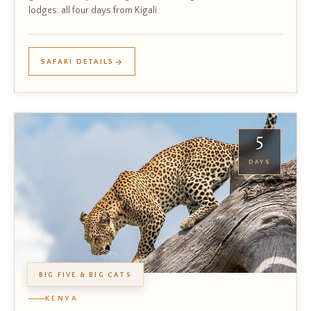
lodges: all four days from Kigali.
SAFARI DETAILS
5
DAYS
BIG FIVE & BIG CATS
KENYA