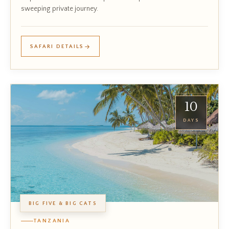
sweeping private journey.
SAFARI DETAILS
10
DAYS
BIG FIVE & BIG CATS
TANZANIA