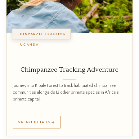
CHIMPANZEE TRACKING
UGANDA
Chimpanzee Tracking Adventure
Journey into Kibale Forest to track habituated chimpanzee
communities alongside 12 other primate species in Africa's
primate capital.
SAFARI DETAILS