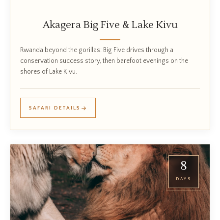
Akagera Big Five & Lake Kivu
Rwanda beyond the gorillas: Big Five drives through a
conservation success story, then barefoot evenings on the
shores of Lake Kivu.
SAFARI DETAILS
8
DAYS