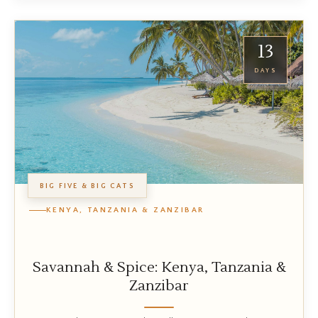
13
DAYS
BIG FIVE & BIG CATS
KENYA, TANZANIA & ZANZIBAR
Savannah & Spice: Kenya, Tanzania &
Zanzibar