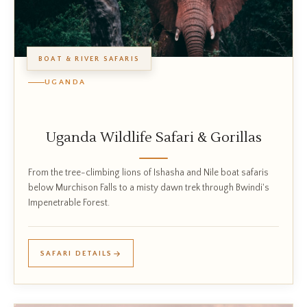
BOAT & RIVER SAFARIS
UGANDA
Uganda Wildlife Safari & Gorillas
From the tree-climbing lions of Ishasha and Nile boat safaris
below Murchison Falls to a misty dawn trek through Bwindi's
Impenetrable Forest.
SAFARI DETAILS