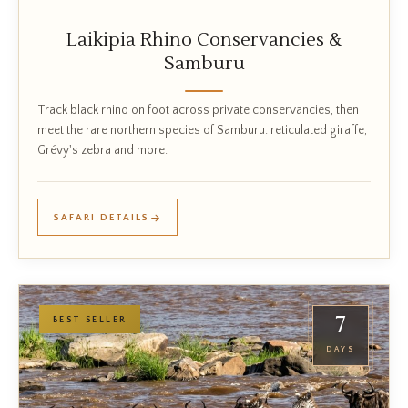
Laikipia Rhino Conservancies &
Samburu
Track black rhino on foot across private conservancies, then
meet the rare northern species of Samburu: reticulated giraffe,
Grévy's zebra and more.
SAFARI DETAILS
7
BEST SELLER
DAYS