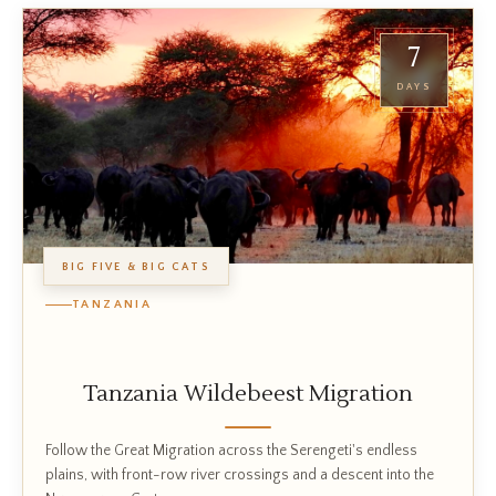
7
DAYS
BIG FIVE & BIG CATS
TANZANIA
Tanzania Wildebeest Migration
Follow the Great Migration across the Serengeti's endless
plains, with front-row river crossings and a descent into the