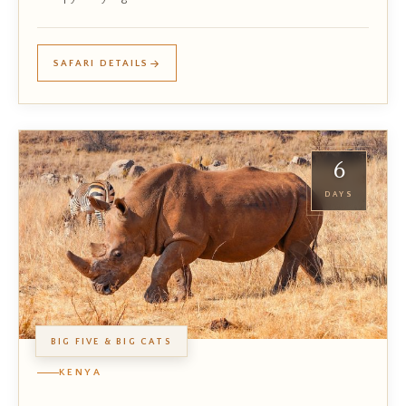
SAFARI DETAILS
6
DAYS
BIG FIVE & BIG CATS
KENYA