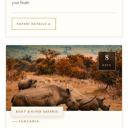
your finale.
SAFARI DETAILS
8
DAYS
BOAT & RIVER SAFARIS
TANZANIA