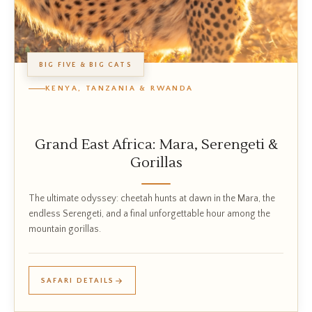
BIG FIVE & BIG CATS
KENYA, TANZANIA & RWANDA
Grand East Africa: Mara, Serengeti &
Gorillas
The ultimate odyssey: cheetah hunts at dawn in the Mara, the
endless Serengeti, and a final unforgettable hour among the
mountain gorillas.
SAFARI DETAILS