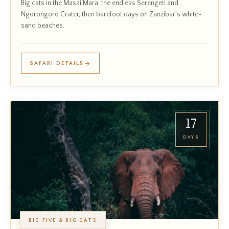
Big cats in the Masai Mara, the endless Serengeti and
Ngorongoro Crater, then barefoot days on Zanzibar's white-
sand beaches.
SAFARI DETAILS
17
DAYS
BIG FIVE & BIG CATS