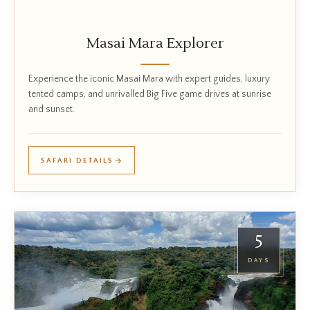
Masai Mara Explorer
Experience the iconic Masai Mara with expert guides, luxury
tented camps, and unrivalled Big Five game drives at sunrise
and sunset.
SAFARI DETAILS
5
DAYS