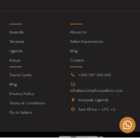
Rwanda
About Us
Tanzania
Safari Experiences
Uganda
Blog
Kenya
Contact
Travel Guide
+256 787 055 645
Blog
info@ancientafricasafaris.com
Privacy Policy
Kampala, Uganda
Terms & Conditions
East Africa — UTC +3
Fly-In Safaris
WE ACCEPT