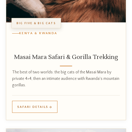
BIG FIVE & BIG CATS
KENYA & RWANDA
Masai Mara Safari & Gorilla Trekking
The best of two worlds: the big cats of the Masai Mara by
private 4×4, then an intimate audience with Rwanda's mountain
gorillas.
SAFARI DETAILS