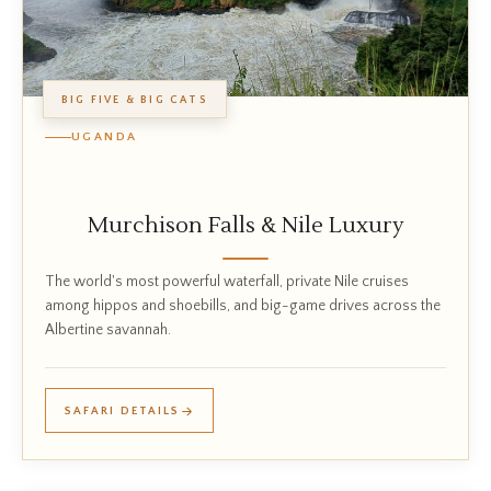
BIG FIVE & BIG CATS
UGANDA
Murchison Falls & Nile Luxury
The world's most powerful waterfall, private Nile cruises
among hippos and shoebills, and big-game drives across the
Albertine savannah.
SAFARI DETAILS