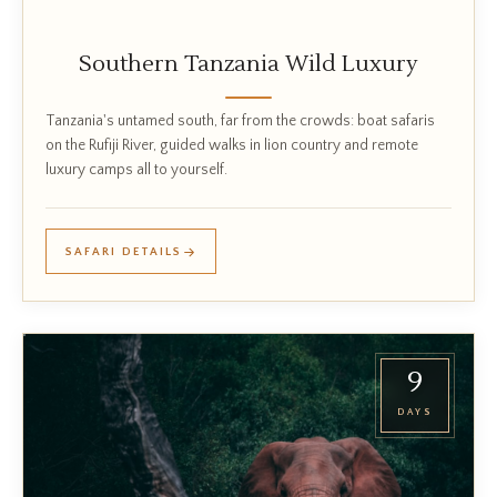
Southern Tanzania Wild Luxury
Tanzania's untamed south, far from the crowds: boat safaris
on the Rufiji River, guided walks in lion country and remote
luxury camps all to yourself.
SAFARI DETAILS
9
DAYS