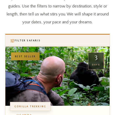
guides. Use the filters to narrow by destination, style or
length, then tell us what stirs you. We will shape it around
your dates, your pace and your dreams.
FILTER SAFARIS
3
BEST SELLER
DAYS
GORILLA TREKKING