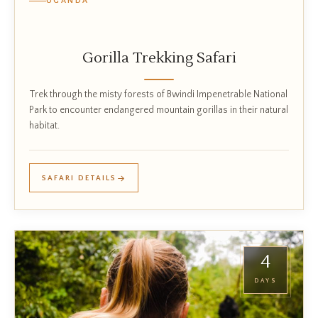
UGANDA
Gorilla Trekking Safari
Trek through the misty forests of Bwindi Impenetrable National
Park to encounter endangered mountain gorillas in their natural
habitat.
SAFARI DETAILS
4
DAYS