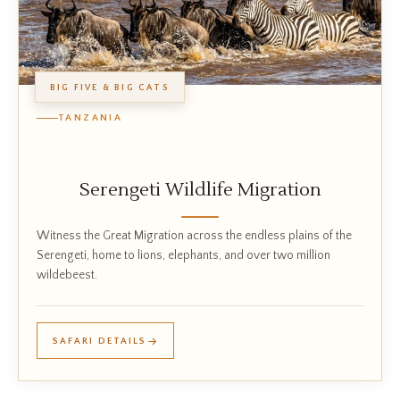
BIG FIVE & BIG CATS
TANZANIA
Serengeti Wildlife Migration
Witness the Great Migration across the endless plains of the
Serengeti, home to lions, elephants, and over two million
wildebeest.
SAFARI DETAILS