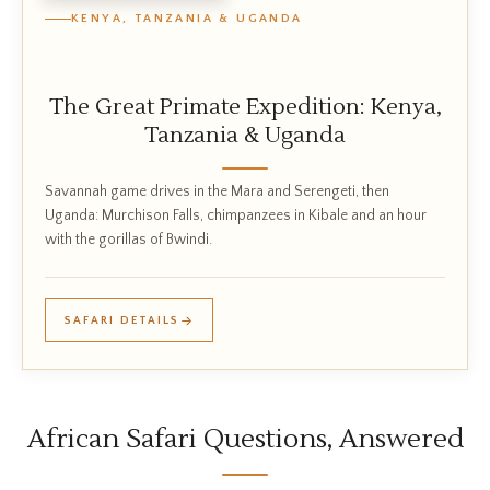
KENYA, TANZANIA & UGANDA
The Great Primate Expedition: Kenya,
Tanzania & Uganda
Savannah game drives in the Mara and Serengeti, then
Uganda: Murchison Falls, chimpanzees in Kibale and an hour
with the gorillas of Bwindi.
SAFARI DETAILS
African Safari Questions, Answered