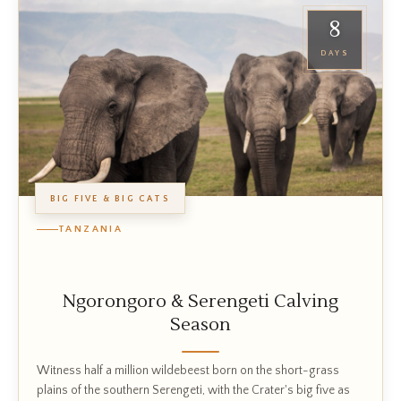
8
DAYS
BIG FIVE & BIG CATS
TANZANIA
Ngorongoro & Serengeti Calving
Season
Witness half a million wildebeest born on the short-grass
plains of the southern Serengeti, with the Crater's big five as