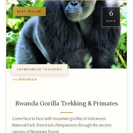
6
BEST SELLER
DAYS
CHIMPANZEE TRACKING
RWANDA
Rwanda Gorilla Trekking & Primates
Come face to face with mountain gorillas in Volcanoes
National Park, then track chimpanzees through the ancient
canopy of Nyungwe Forest.