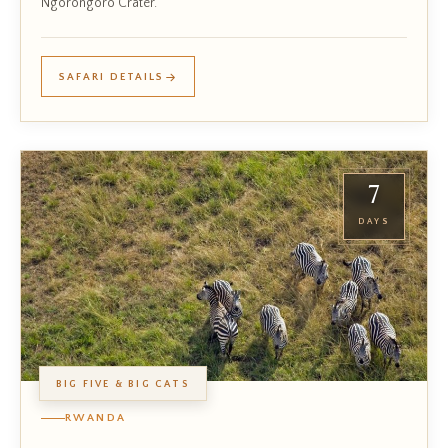
Ngorongoro Crater.
SAFARI DETAILS
7
DAYS
BIG FIVE & BIG CATS
RWANDA