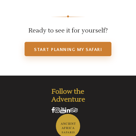
◆
Ready to see it for yourself?
START PLANNING MY SAFARI
Follow the
Adventure
ANCIENT
AFRICA
SAFARIS