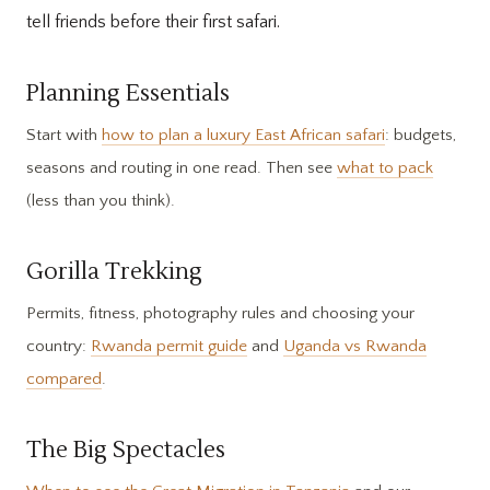
tell friends before their first safari.
Planning Essentials
Start with
how to plan a luxury East African safari
: budgets,
seasons and routing in one read. Then see
what to pack
(less than you think).
Gorilla Trekking
Permits, fitness, photography rules and choosing your
country:
Rwanda permit guide
and
Uganda vs Rwanda
compared
.
The Big Spectacles