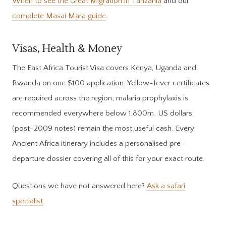
When to see the Great Migration in Tanzania
and our
complete Masai Mara guide
.
Visas, Health & Money
The East Africa Tourist Visa covers Kenya, Uganda and
Rwanda on one $100 application. Yellow-fever certificates
are required across the region; malaria prophylaxis is
recommended everywhere below 1,800m. US dollars
(post-2009 notes) remain the most useful cash. Every
Ancient Africa itinerary includes a personalised pre-
departure dossier covering all of this for your exact route.
Questions we have not answered here?
Ask a safari
specialist
.