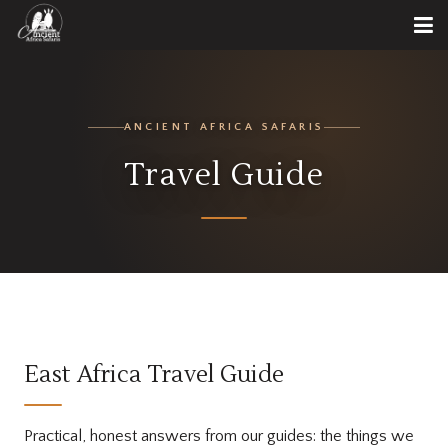
ANCIENT AFRICA SAFARIS
Travel Guide
East Africa Travel Guide
Practical, honest answers from our guides: the things we