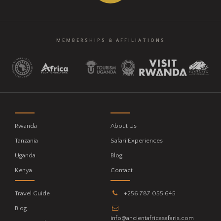
MEMBERSHIPS & AFFILIATIONS
Rwanda
About Us
Tanzania
Safari Experiences
Uganda
Blog
Kenya
Contact
Travel Guide
+256 787 055 645
Blog
info@ancientafricasafaris.com