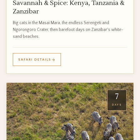
Savannah & Spice: Kenya, Tanzania &
Zanzibar
Big cats in the Masai Mara, the endless Serengeti and
Ngorongoro Crater, then barefoot days on Zanzibar's white-
sand beaches.
SAFARI DETAILS
7
DAYS