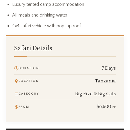
Luxury tented camp accommodation
All meals and drinking water
4×4 safari vehicle with pop-up roof
Safari Details
7 Days
DURATION
Tanzania
LOCATION
Big Five & Big Cats
CATEGORY
$6,600
FROM
PP