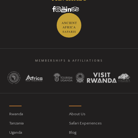
ANCIENT
AFRICA
SAFARIS
MEMBERSHIPS & AFFILIATIONS
Rwanda
About Us
Tanzania
Safari Experiences
Uganda
Blog