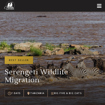
HOME
/
SAFARIS
/
BIG FIVE & BIG CATS
BEST SELLER
Serengeti Wildlife
Migration
7 DAYS
TANZANIA
BIG FIVE & BIG CATS