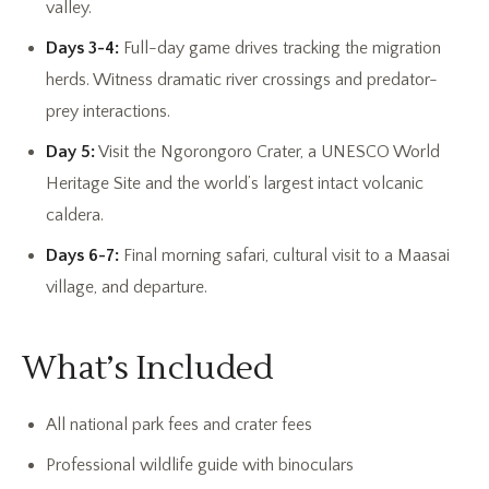
valley.
Days 3-4:
Full-day game drives tracking the migration
herds. Witness dramatic river crossings and predator-
prey interactions.
Day 5:
Visit the Ngorongoro Crater, a UNESCO World
Heritage Site and the world’s largest intact volcanic
caldera.
Days 6-7:
Final morning safari, cultural visit to a Maasai
village, and departure.
What’s Included
All national park fees and crater fees
Professional wildlife guide with binoculars