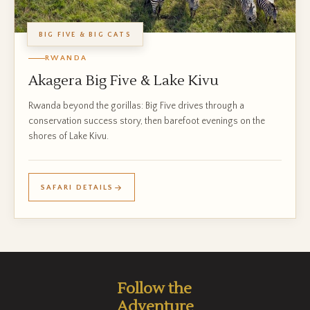
BIG FIVE & BIG CATS
RWANDA
Akagera Big Five & Lake Kivu
Rwanda beyond the gorillas: Big Five drives through a
conservation success story, then barefoot evenings on the
shores of Lake Kivu.
SAFARI DETAILS
Follow the
Adventure