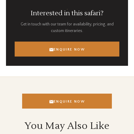
Interested in this safari?
Get in touch with our team for availability, pricing, and
custom itineraries.
ENQUIRE NOW
ENQUIRE NOW
You May Also Like