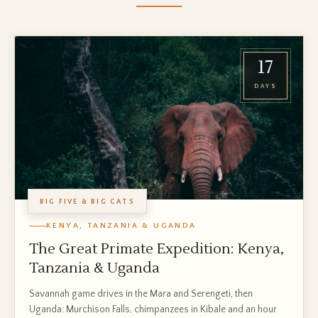
17
DAYS
BIG FIVE & BIG CATS
KENYA, TANZANIA & UGANDA
The Great Primate Expedition: Kenya,
Tanzania & Uganda
Savannah game drives in the Mara and Serengeti, then
Uganda: Murchison Falls, chimpanzees in Kibale and an hour