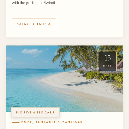
with the gorillas of Bwindi.
SAFARI DETAILS
13
DAYS
BIG FIVE & BIG CATS
KENYA, TANZANIA & ZANZIBAR