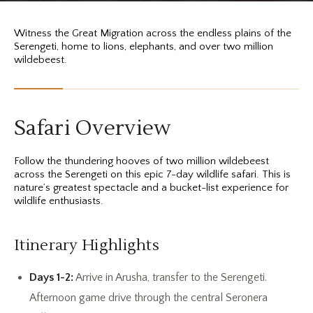
Witness the Great Migration across the endless plains of the
Serengeti, home to lions, elephants, and over two million
wildebeest.
Safari Overview
Follow the thundering hooves of two million wildebeest
across the Serengeti on this epic 7-day wildlife safari. This is
nature’s greatest spectacle and a bucket-list experience for
wildlife enthusiasts.
Itinerary Highlights
Days 1-2:
Arrive in Arusha, transfer to the Serengeti.
Afternoon game drive through the central Seronera