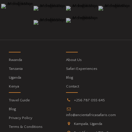
Rwanda
About Us
Tanzania
Safari Experiences
Uganda
Blog
Kenya
Contact
Travel Guide
+256 787 055 645
Blog
info@ancientafricasafaris.com
Privacy Policy
Kampala, Uganda
Terms & Conditions