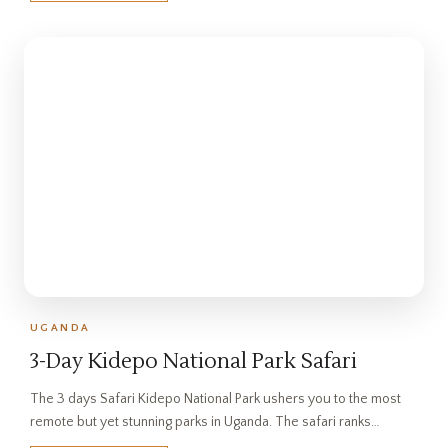
UGANDA
3-Day Kidepo National Park Safari
The 3 days Safari Kidepo National Park ushers you to the most
remote but yet stunning parks in Uganda. The safari ranks…