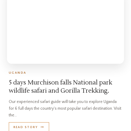
UGANDA
5 days Murchison falls National park
wildlife safari and Gorilla Trekking.
Our experienced safari guide will take you to explore Uganda
for 6 full days the country's most popular safari destination. Visit
the…
READ STORY