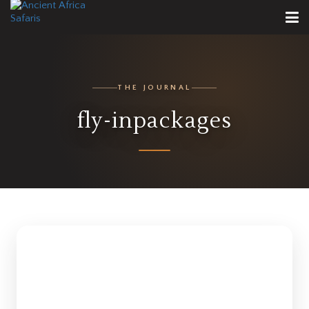
THE JOURNAL
fly-inpackages