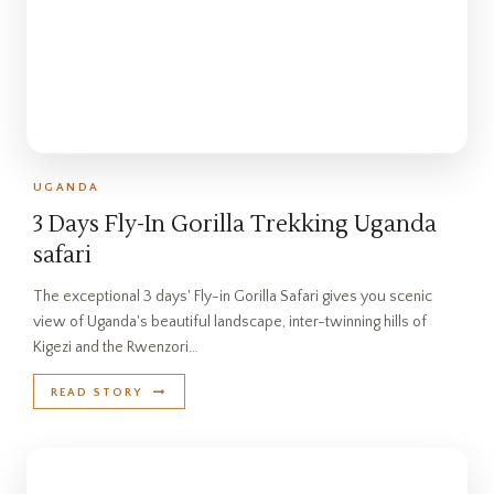
UGANDA
3 Days Fly-In Gorilla Trekking Uganda
safari
The exceptional 3 days' Fly-in Gorilla Safari gives you scenic
view of Uganda's beautiful landscape, inter-twinning hills of
Kigezi and the Rwenzori…
READ STORY