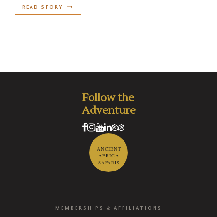
READ STORY
Follow the
Adventure
ANCIENT
AFRICA
SAFARIS
MEMBERSHIPS & AFFILIATIONS