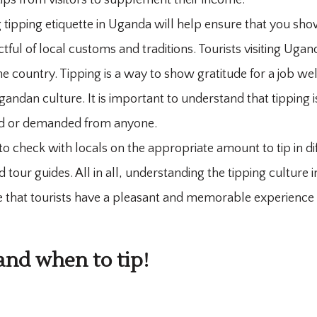
tips from visitors to supplement their income.
 tipping etiquette in Uganda will help ensure that you sh
tful of local customs and traditions. Tourists visiting Uga
the country. Tipping is a way to show gratitude for a job we
andan culture. It is important to understand that tipping is
ed or demanded from anyone.
 to check with locals on the appropriate amount to tip in di
d tour guides. All in all, understanding the tipping culture
re that tourists have a pleasant and memorable experience 
nd when to tip!