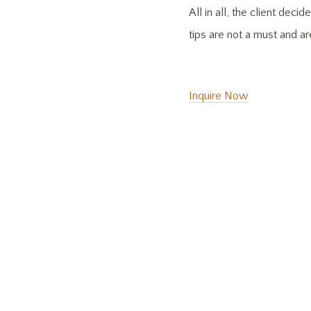
All in all, the client de
tips are not a must and a
Inquire Now