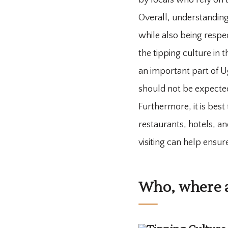
by locals who rely on 
Overall, understanding
while also being respec
the tipping culture in 
an important part of Ug
should not be expect
Furthermore, it is best
restaurants, hotels, an
visiting can help ensu
Who, where a