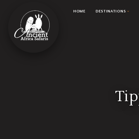
HOME
DESTINATIONS
Tip