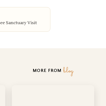
e Sanctuary Visit
blog
MORE FROM