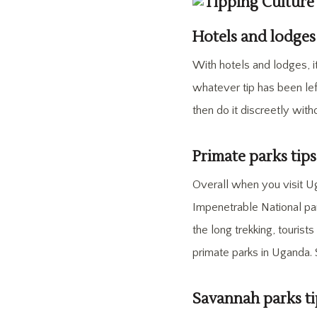
Hotels and lodges
With hotels and lodges, i
whatever tip has been lef
then do it discreetly with
Primate parks tip
Overall when you visit U
Impenetrable National par
the long trekking, touris
primate parks in Uganda.
Savannah parks ti