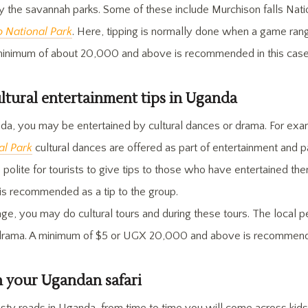
y the savannah parks. Some of these include Murchison falls Nati
 National Park
. Here, tipping is normally done when a game ra
minimum of about 20,000 and above is recommended in this case
ultural entertainment tips in Uganda
nda, you may be entertained by cultural dances or drama. For exam
al Park
cultural dances are offered as part of entertainment and p
ore polite for tourists to give tips to those who have entertained t
 recommended as a tip to the group.
age, you may do cultural tours and during these tours. The local 
drama. A minimum of $5 or UGX 20,000 and above is recommended
n your Ugandan safari