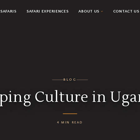
SAFARIS
SAFARI EXPERIENCES
ABOUT US
CONTACT US
BLOG
ping Culture in Ug
4 MIN READ