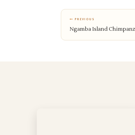
PREVIOUS
Ngamba Island Chimpanze