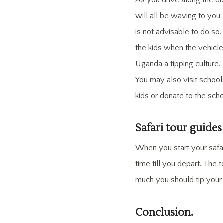
As you drive along the du
will all be waving to you
is not advisable to do so
the kids when the vehicle 
Uganda a tipping culture.
You may also visit school
kids or donate to the sc
Safari tour guides
When you start your safar
time till you depart. The
much you should tip you
Conclusion.