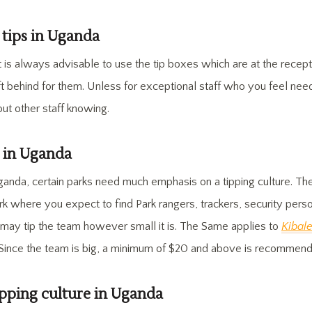
 tips in Uganda
t is always advisable to use the tip boxes which are at the recept
t behind for them. Unless for exceptional staff who you feel need
out other staff knowing.
s in Uganda
ganda, certain parks need much emphasis on a tipping culture. Th
k where you expect to find Park rangers, trackers, security perso
ts may tip the team however small it is. The Same applies to
Kibal
 Since the team is big, a minimum of $20 and above is recommen
pping culture in Uganda