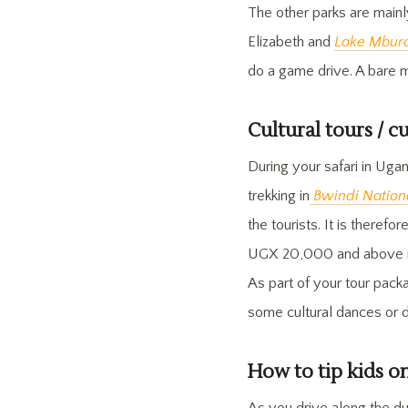
The other parks are mainl
Elizabeth and
Lake Mburo
do a game drive. A bare 
Cultural tours / c
During your safari in Uga
trekking in
Bwindi Nation
the tourists. It is theref
UGX 20,000 and above is
As part of your tour pack
some cultural dances or 
How to tip kids o