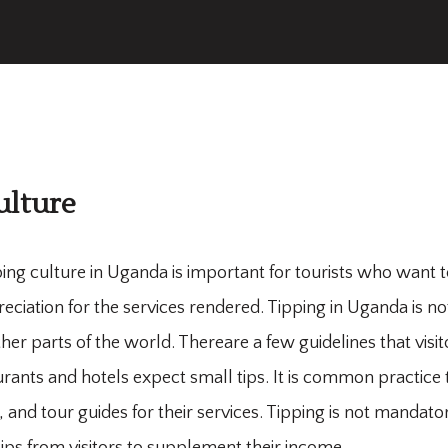
ulture
ing culture in Uganda is important for tourists who want 
iation for the services rendered. Tipping in Uganda is not 
other parts of the world. Thereare a few guidelines that visi
rants and hotels expect small tips. It is common practice to
and tour guides for their services. Tipping is not mandator