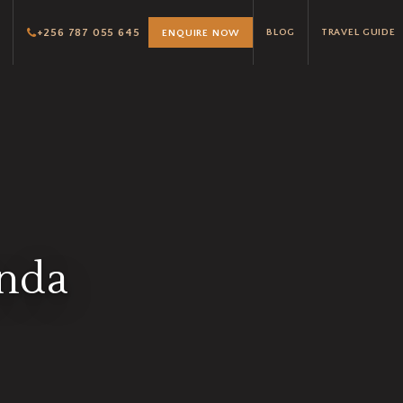
+256 787 055 645
BLOG
TRAVEL GUIDE
ENQUIRE NOW
anda