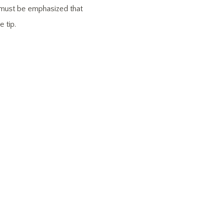
It must be emphasized that
 tip.