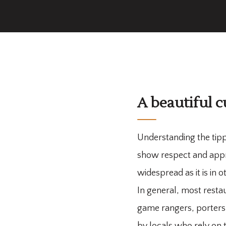
A beautiful c
Understanding the tipp
show respect and apprec
widespread as it is in 
In general, most restau
game rangers, porters, 