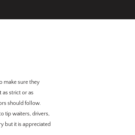
to make sure they
as strict or as
tors should follow.
 tip waiters, drivers,
y but it is appreciated