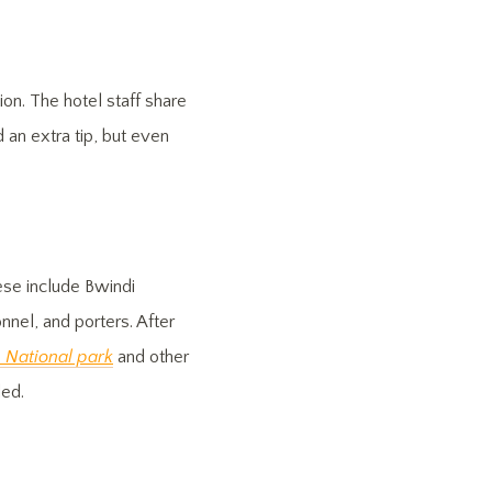
ion. The hotel staff share
 an extra tip, but even
ese include Bwindi
nnel, and porters. After
e National park
and other
ded.