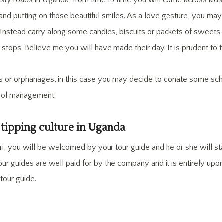
sty roads in Uganda, from time to time you will come across kids
 and putting on those beautiful smiles. As a love gesture, you ma
. Instead carry along some candies, biscuits or packets of sweets
stops. Believe me you will have made their day. It is prudent to t
s or orphanages, in this case you may decide to donate some scho
hool management.
 tipping culture in Uganda
i, you will be welcomed by your tour guide and he or she will st
 tour guides are well paid for by the company and it is entirely u
r tour guide.