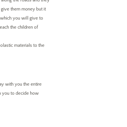
 along the roads and they
y give them money but it
 which you will give to
each the children of
lastic materials to the
ay with you the entire
pon you to decide how