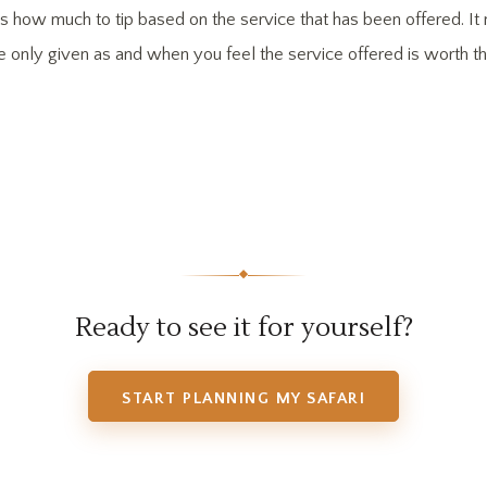
cides how much to tip based on the service that has been offered. 
re only given as and when you feel the service offered is worth the
◆
Ready to see it for yourself?
START PLANNING MY SAFARI