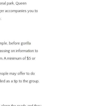
onal park, Queen
nger accompanies you to
.
ple, before gorilla
assing on information to
hem. A minimum of $5 or
people may offer to do
 as a tip to the group.