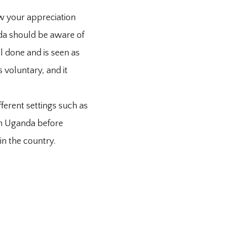
ow your appreciation
nda should be aware of
ll done and is seen as
 voluntary, and it
fferent settings such as
 in Uganda before
in the country.