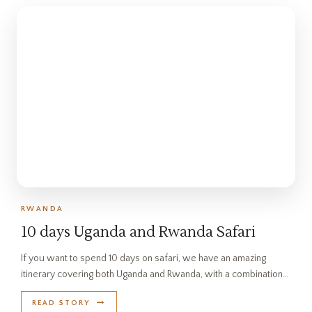
RWANDA
10 days Uganda and Rwanda Safari
If you want to spend 10 days on safari, we have an amazing
itinerary covering both Uganda and Rwanda, with a combination…
READ STORY