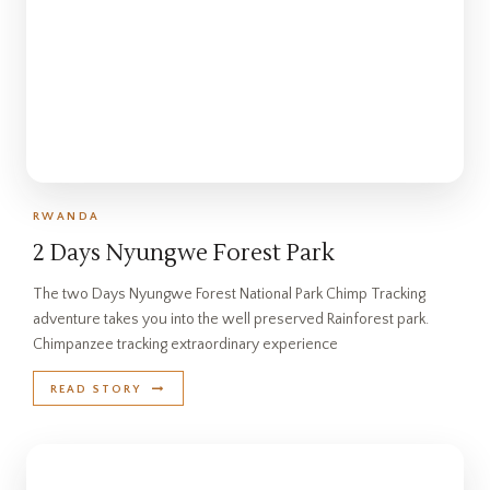
RWANDA
2 Days Nyungwe Forest Park
The two Days Nyungwe Forest National Park Chimp Tracking
adventure takes you into the well preserved Rainforest park.
Chimpanzee tracking extraordinary experience
READ STORY