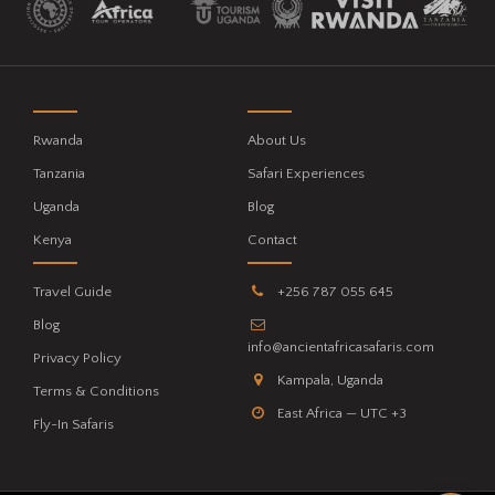
Rwanda
About Us
Tanzania
Safari Experiences
Uganda
Blog
Kenya
Contact
Travel Guide
+256 787 055 645
Blog
info@ancientafricasafaris.com
Privacy Policy
Kampala, Uganda
Terms & Conditions
East Africa — UTC +3
Fly-In Safaris