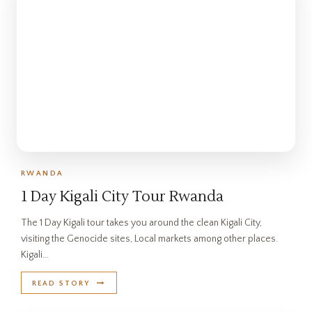
RWANDA
1 Day Kigali City Tour Rwanda
The 1 Day Kigali tour takes you around the clean Kigali City,
visiting the Genocide sites, Local markets among other places.
Kigali…
READ STORY