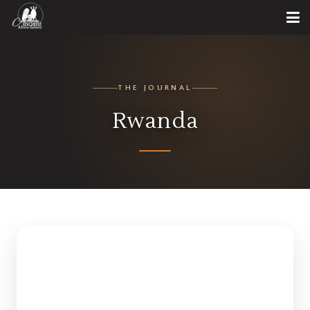
THE JOURNAL
Rwanda