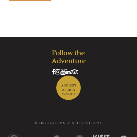
Follow the
Adventure
ANCIENT
AFRICA
SAFARIS
MEMBERSHIPS & AFFILIATIONS