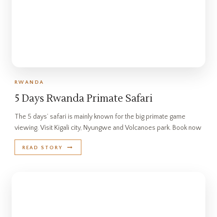
RWANDA
5 Days Rwanda Primate Safari
The 5 days’ safari is mainly known for the big primate game
viewing. Visit Kigali city, Nyungwe and Volcanoes park. Book now
READ STORY