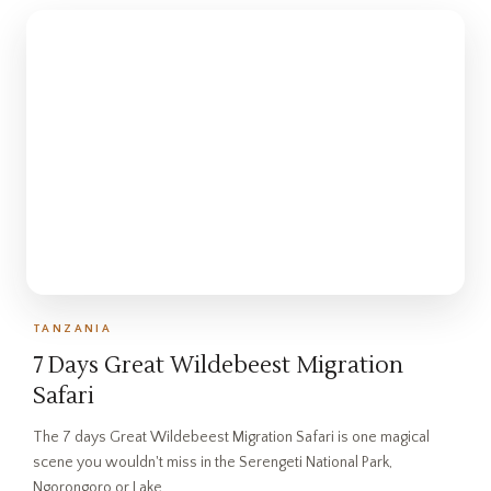
TANZANIA
7 Days Great Wildebeest Migration
Safari
The 7 days Great Wildebeest Migration Safari is one magical
scene you wouldn't miss in the Serengeti National Park,
Ngorongoro or Lake…