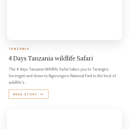
TANZANIA
4 Days Tanzania wildlife Safari
The 4 days Tanzania Wildlife Safari takes you to Tarangire,
Serengeti and down to Ngorongoro National Park to the best of
wildlife's…
READ STORY