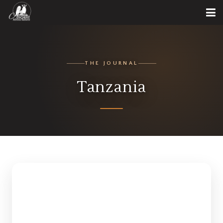
THE JOURNAL
Tanzania