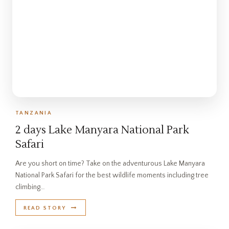
TANZANIA
2 days Lake Manyara National Park
Safari
Are you short on time? Take on the adventurous Lake Manyara
National Park Safari for the best wildlife moments including tree
climbing…
READ STORY