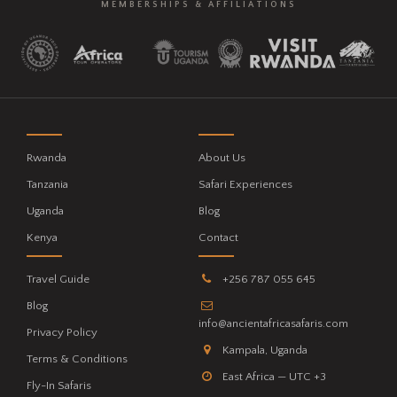
MEMBERSHIPS & AFFILIATIONS
Rwanda
About Us
Tanzania
Safari Experiences
Uganda
Blog
Kenya
Contact
Travel Guide
+256 787 055 645
Blog
info@ancientafricasafaris.com
Privacy Policy
Kampala, Uganda
Terms & Conditions
East Africa — UTC +3
Fly-In Safaris