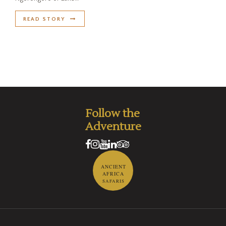
READ STORY
Follow the
Adventure
ANCIENT
AFRICA
SAFARIS