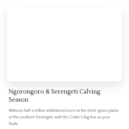
Ngorongoro & Serengeti Calving
Season
Witness half a million wildebeest born on the short-grass plains
of the southern Serengeti, with the Crater's big five as your
finale.