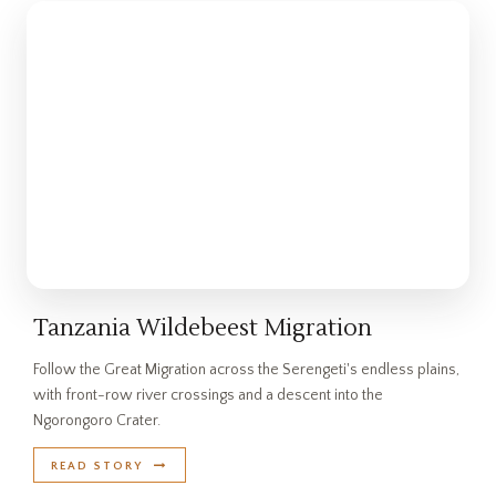
Tanzania Wildebeest Migration
Follow the Great Migration across the Serengeti's endless plains,
with front-row river crossings and a descent into the
Ngorongoro Crater.
READ STORY