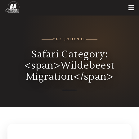
THE JOURNAL
Safari Category:
<span>Wildebeest
Migration</span>