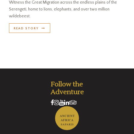
Witness the Great Migration across the endless plains of the
Serengeti, home to lions, elephants, and over two million
wildebeest.
READ STORY
Follow the
Adventure
ANCIENT
AFRICA
SAFARIS