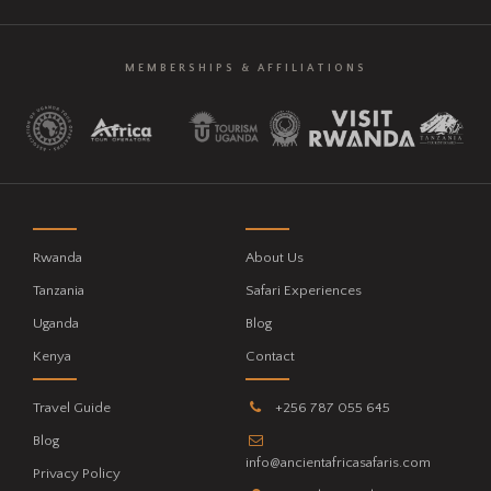
MEMBERSHIPS & AFFILIATIONS
Rwanda
About Us
Tanzania
Safari Experiences
Uganda
Blog
Kenya
Contact
Travel Guide
+256 787 055 645
Blog
info@ancientafricasafaris.com
Privacy Policy