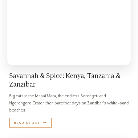
Savannah & Spice: Kenya, Tanzania &
Zanzibar
Big cats in the Masai Mara, the endless Serengeti and
Ngorongoro Crater, then barefoot days on Zanzibar's white-sand
beaches.
READ STORY