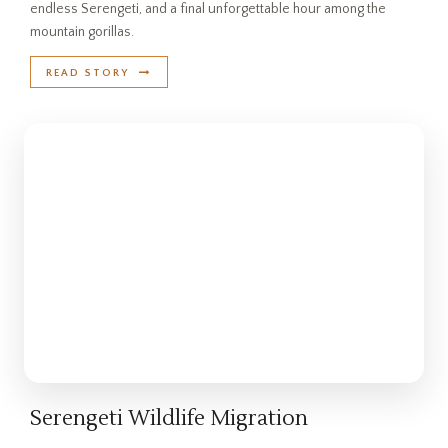
endless Serengeti, and a final unforgettable hour among the
mountain gorillas.
READ STORY
Serengeti Wildlife Migration