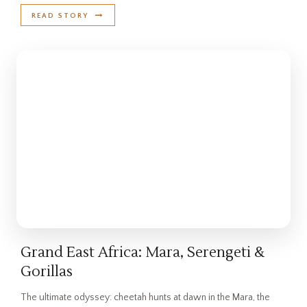
READ STORY
Grand East Africa: Mara, Serengeti &
Gorillas
The ultimate odyssey: cheetah hunts at dawn in the Mara, the