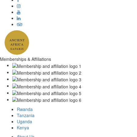
ANCIENT
AFRICA
SAFARIS
Memberships & Affiliations
Rwanda
Tanzania
Uganda
Kenya
About Us