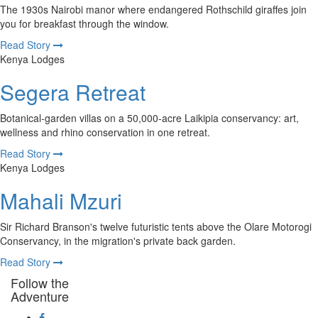
The 1930s Nairobi manor where endangered Rothschild giraffes join
you for breakfast through the window.
Read Story
Kenya Lodges
Segera Retreat
Botanical-garden villas on a 50,000-acre Laikipia conservancy: art,
wellness and rhino conservation in one retreat.
Read Story
Kenya Lodges
Mahali Mzuri
Sir Richard Branson's twelve futuristic tents above the Olare Motorogi
Conservancy, in the migration's private back garden.
Read Story
Follow the
Adventure