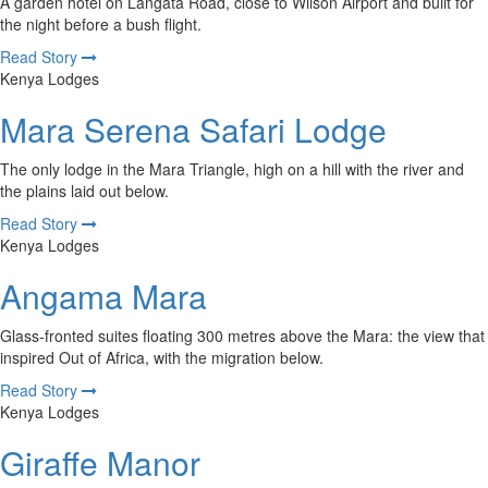
A garden hotel on Langata Road, close to Wilson Airport and built for
the night before a bush flight.
Read Story
Kenya Lodges
Mara Serena Safari Lodge
The only lodge in the Mara Triangle, high on a hill with the river and
the plains laid out below.
Read Story
Kenya Lodges
Angama Mara
Glass-fronted suites floating 300 metres above the Mara: the view that
inspired Out of Africa, with the migration below.
Read Story
Kenya Lodges
Giraffe Manor