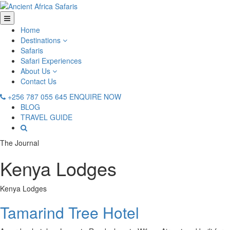
Home
Destinations
Safaris
Safari Experiences
About Us
Contact Us
+256 787 055 645
ENQUIRE NOW
BLOG
TRAVEL GUIDE
The Journal
Kenya Lodges
Kenya Lodges
Tamarind Tree Hotel