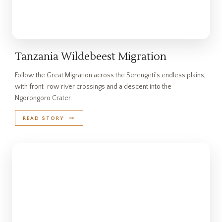
Tanzania Wildebeest Migration
Follow the Great Migration across the Serengeti's endless plains,
with front-row river crossings and a descent into the
Ngorongoro Crater.
READ STORY