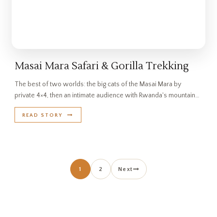
Masai Mara Safari & Gorilla Trekking
The best of two worlds: the big cats of the Masai Mara by
private 4×4, then an intimate audience with Rwanda's mountain…
READ STORY
Posts pagination
1
2
Next