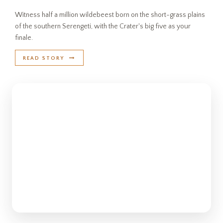
Witness half a million wildebeest born on the short-grass plains
of the southern Serengeti, with the Crater's big five as your
finale.
READ STORY