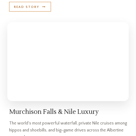
READ STORY
Murchison Falls & Nile Luxury
The world's most powerful waterfall, private Nile cruises among
hippos and shoebills, and big-game drives across the Albertine