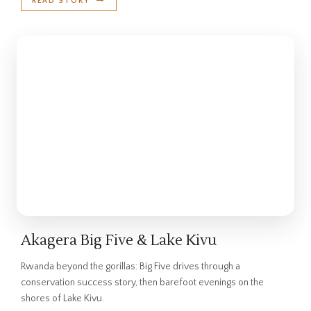
READ STORY
Akagera Big Five & Lake Kivu
Rwanda beyond the gorillas: Big Five drives through a
conservation success story, then barefoot evenings on the
shores of Lake Kivu.