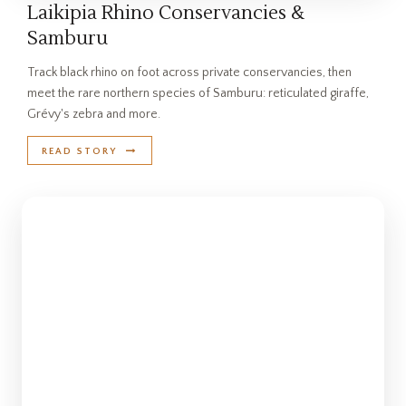
Laikipia Rhino Conservancies &
Samburu
Track black rhino on foot across private conservancies, then
meet the rare northern species of Samburu: reticulated giraffe,
Grévy's zebra and more.
READ STORY