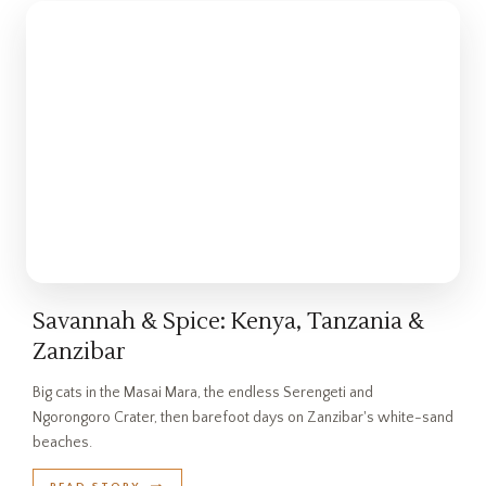
Savannah & Spice: Kenya, Tanzania &
Zanzibar
Big cats in the Masai Mara, the endless Serengeti and
Ngorongoro Crater, then barefoot days on Zanzibar's white-sand
beaches.