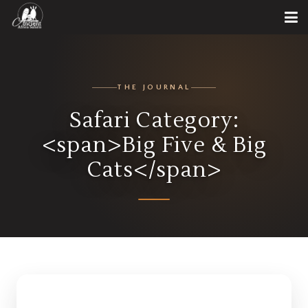
THE JOURNAL
Safari Category:
<span>Big Five & Big
Cats</span>