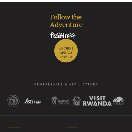
Follow the
Adventure
ANCIENT
AFRICA
SAFARIS
MEMBERSHIPS & AFFILIATIONS