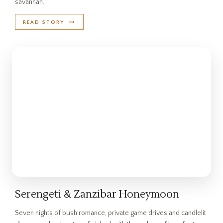
savannah.
READ STORY
Serengeti & Zanzibar Honeymoon
Seven nights of bush romance, private game drives and candlelit