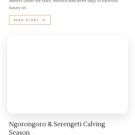
dinners under the stars, finished with three days of barefoot
luxury on…
READ STORY
Ngorongoro & Serengeti Calving
Season