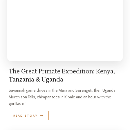
The Great Primate Expedition: Kenya,
Tanzania & Uganda
Savannah game drives in the Mara and Serengeti, then Uganda:
Murchison Falls, chimpanzees in Kibale and an hour with the
gorillas of…
READ STORY