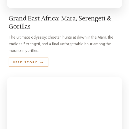
Grand East Africa: Mara, Serengeti &
Gorillas
The ultimate odyssey: cheetah hunts at dawn in the Mara, the
endless Serengeti, and a final unforgettable hour among the
mountain gorillas.
READ STORY